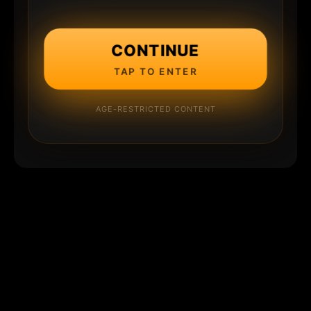
CONTINUE
TAP TO ENTER
AGE-RESTRICTED CONTENT