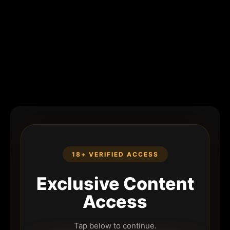
18+ VERIFIED ACCESS
Exclusive Content
Access
Tap below to continue.