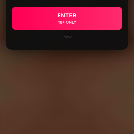
ENTER
18+ ONLY
Leave