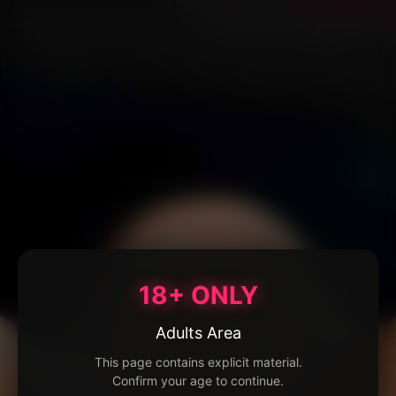
18+ ONLY
Adults Area
This page contains explicit material.
Confirm your age to continue.